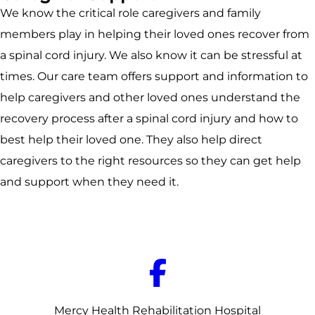
We know the critical role caregivers and family
members play in helping their loved ones recover from
a spinal cord injury. We also know it can be stressful at
times. Our care team offers support and information to
help caregivers and other loved ones understand the
recovery process after a spinal cord injury and how to
best help their loved one. They also help direct
caregivers to the right resources so they can get help
and support when they need it.
Mercy Health Rehabilitation Hospital