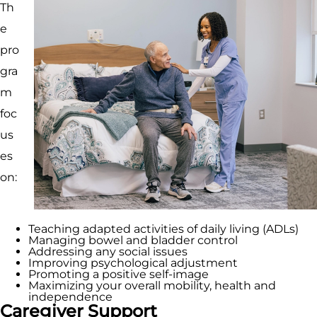
Th
e
pro
gra
m
foc
us
es
on:
Teaching adapted activities of daily living (ADLs)
Managing bowel and bladder control
Addressing any social issues
Improving psychological adjustment
Promoting a positive self-image
Maximizing your overall mobility, health and
independence
Caregiver Support