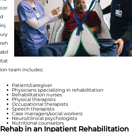
cor
d
inj
ury
reh
abil
itat
ion team includes:
Patient/caregiver
Physicians specializing in rehabilitation
Rehabilitation nurses
Physical therapists
Occupational therapists
Speech therapists
Case managers/social workers
Neuro/clinical psychologists
Nutritional counselors
Rehab in an Inpatient Rehabilitation