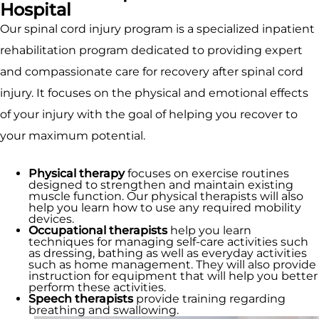
Hospital
Our spinal cord injury program is a specialized inpatient
rehabilitation program dedicated to providing expert
and compassionate care for recovery after spinal cord
injury. It focuses on the physical and emotional effects
of your injury with the goal of helping you recover to
your maximum potential.
Physical therapy
focuses on exercise routines
designed to strengthen and maintain existing
muscle function. Our physical therapists will also
help you learn how to use any required mobility
devices.
Occupational therapists
help you learn
techniques for managing self-care activities such
as dressing, bathing as well as everyday activities
such as home management. They will also provide
instruction for equipment that will help you better
perform these activities.
Speech therapists
provide training regarding
breathing and swallowing.