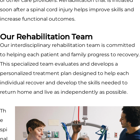
or other care providers. Rehabilitation that is initiated
soon after a spinal cord injury helps improve skills and
increase functional outcomes.
Our Rehabilitation Team
Our interdisciplinary rehabilitation team is committed
to helping each patient and family progress to recovery.
This specialized team evaluates and develops a
personalized treatment plan designed to help each
individual recover and develop the skills needed to
return home and live as independently as possible.
Th
e
spi
nal