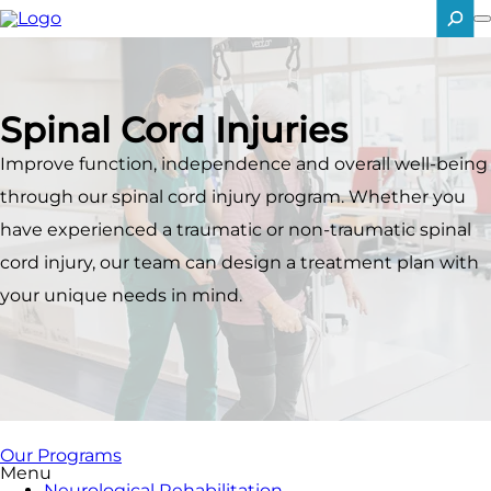
Skip
to
main
SEARCH
content
Spinal Cord Injuries
Improve function, independence and overall well-being
through our spinal cord injury program. Whether you
have experienced a traumatic or non-traumatic spinal
cord injury, our team can design a treatment plan with
your unique needs in mind.
Our Programs
Menu
Neurological Rehabilitation