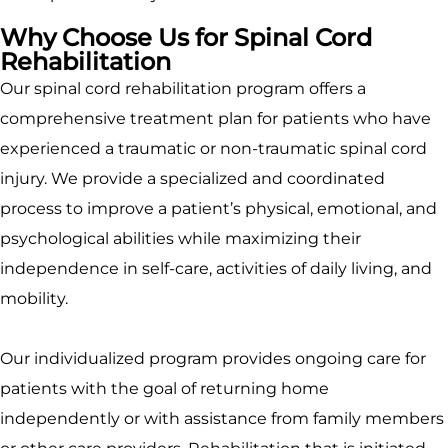
Why Choose Us for Spinal Cord
Rehabilitation
Our spinal cord rehabilitation program offers a
comprehensive treatment plan for patients who have
experienced a traumatic or non-traumatic spinal cord
injury. We provide a specialized and coordinated
process to improve a patient’s physical, emotional, and
psychological abilities while maximizing their
independence in self-care, activities of daily living, and
mobility.
Our individualized program provides ongoing care for
patients with the goal of returning home
independently or with assistance from family members