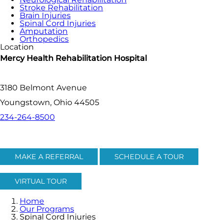
Stroke Rehabilitation
Brain Injuries
Spinal Cord Injuries
Amputation
Orthopedics
Location
Mercy Health Rehabilitation Hospital
3180 Belmont Avenue
Youngstown, Ohio 44505
234-264-8500
MAKE A REFERRAL
SCHEDULE A TOUR
VIRTUAL TOUR
Home
Our Programs
Spinal Cord Injuries