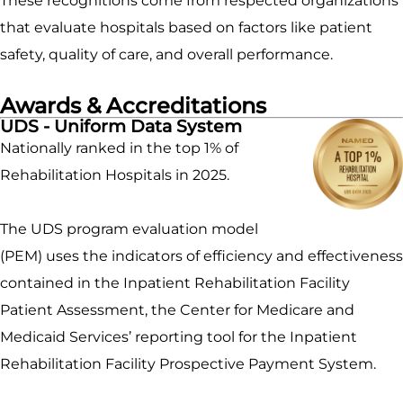
These recognitions come from respected organizations
that evaluate hospitals based on factors like patient
safety, quality of care, and overall performance.
Awards & Accreditations
UDS - Uniform Data System
Nationally ranked in the top 1% of
Rehabilitation Hospitals in 2025.
The UDS program evaluation model
(PEM) uses the indicators of efficiency and effectiveness
contained in the Inpatient Rehabilitation Facility
Patient Assessment, the Center for Medicare and
Medicaid Services’ reporting tool for the Inpatient
Rehabilitation Facility Prospective Payment System.