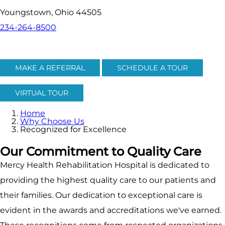
Youngstown, Ohio 44505
234-264-8500
MAKE A REFERRAL
SCHEDULE A TOUR
VIRTUAL TOUR
Home
Why Choose Us
Recognized for Excellence
Our Commitment to Quality Care
Mercy Health Rehabilitation Hospital is dedicated to
providing the highest quality care to our patients and
their families. Our dedication to exceptional care is
evident in the awards and accreditations we've earned.