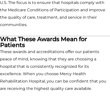
U.S. The focus is to ensure that hospitals comply with
the Medicare Conditions of Participation and improve
the quality of care, treatment, and service in their
communities.
What These Awards Mean for
Patients
These awards and accreditations offer our patients
peace of mind, knowing that they are choosing a
hospital that is consistently recognized for its
excellence. When you choose Mercy Health
Rehabilitation Hospital, you can be confident that you
are receiving the highest quality care available.