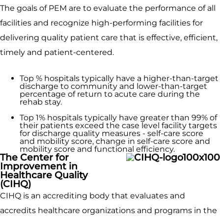
The goals of PEM are to evaluate the performance of all
facilities and recognize high-performing facilities for
delivering quality patient care that is effective, efficient,
timely and patient-centered.
Top % hospitals typically have a higher-than-­target
discharge to community and lower-than-target
percentage of return to acute care during the
rehab stay.
Top 1% hospitals typically have greater than 99% of
their patients exceed the case level facility targets
for discharge quality measures - self-care score
and mobility score, change in self-care score and
mobility score and functional efficiency.
The Center for
Improvement in
Healthcare Quality
(CIHQ)
CIHQ is an accrediting body that evaluates and
accredits healthcare organizations and programs in the