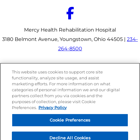
Mercy Health Rehabilitation Hospital
3180 Belmont Avenue, Youngstown, Ohio 44505 |
234-
264-8500
Our Programs
This website uses cookies to support core site
Why Choose Us
functionality, analyze site usage, and assist
Patients & Caregivers
marketing efforts. For more information on what
Join Our Team
categories of personal information we and our digital
Contact Us
Price Transparency
partners collect from you via cookies and the
purposes of collection, please visit Cookie
Preferences.
Privacy Policy
Privacy Policy
|
Cookie Preferences
|
Notice of
Cookie Preferences
Nondiscrimination
|
Site Map
Decline All Cookies