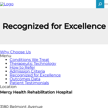
Skip
to
main
SEARCH
content
Recognized for Excellence
Why Choose Us
Menu
Conditions We Treat
Therapeutic Technology
How to Refer
Admission Criteria
Recognized for Excellence
Outcomes Data
Patient Testimonials
Location
Mercy Health Rehabilitation Hospital
3180 Belmont Avenue