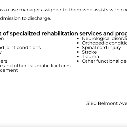
s a case manager assigned to them who assists with coor
dmission to discharge.
st of specialized rehabilitation services and pro
on
Neurological disord
Orthopedic conditi
nd joint conditions
Spinal cord injury
y
Stroke
Trauma
ders
Other functional de
re and other traumatic fractures
lacement
3180 Belmont Ave