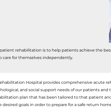
npatient rehabilitation is to help patients achieve the be
o care for themselves independently.
habilitation Hospital provides comprehensive acute reha
hological, and social support needs of our patients and th
bilitation plan that has been tailored to that patient and 
e desired goals in order to prepare for a safe return home