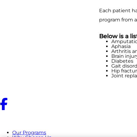
Each patient ha
program from a
Below is a li
Amputati
Aphasia
Arthritis a
Brain injur
Diabetes
Gait disor
Hip fractu
Joint rep
Our Programs