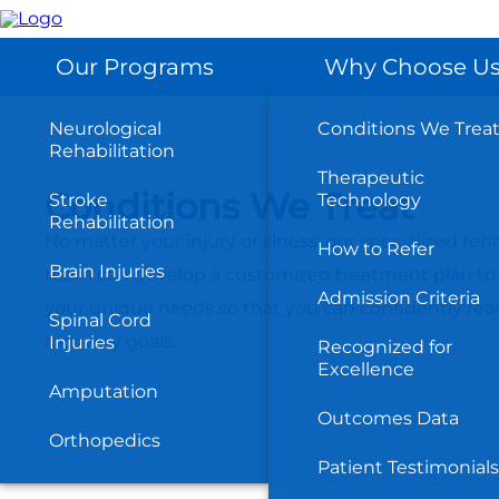
Skip
to
main
content
Our Programs
Why Choose U
Neurological
Conditions We Trea
Rehabilitation
Therapeutic
Conditions We Treat
Stroke
Technology
Rehabilitation
No matter your injury or illness, our specialized reha
How to Refer
Brain Injuries
team can develop a customized treatment plan to
Admission Criteria
your unique needs so that you can confidently rea
Spinal Cord
recovery goals.
Injuries
Recognized for
Excellence
Amputation
Outcomes Data
Orthopedics
Patient Testimonials