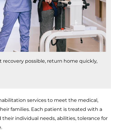
st recovery possible, return home quickly,
bilitation services to meet the medical,
eir families. Each patient is treated with a
their individual needs, abilities, tolerance for
.