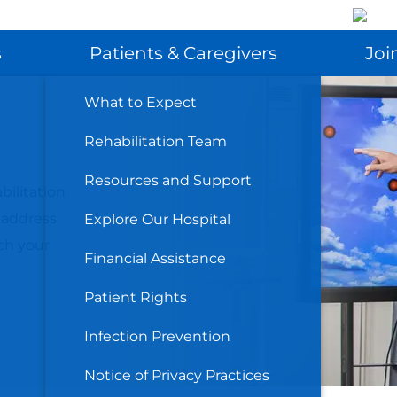
SEARCH
s
Patients & Caregivers
Joi
t
What to Expect
Rehabilitation Team
Resources and Support
bilitation
 address
Explore Our Hospital
ch your
Financial Assistance
Patient Rights
Infection Prevention
Notice of Privacy Practices