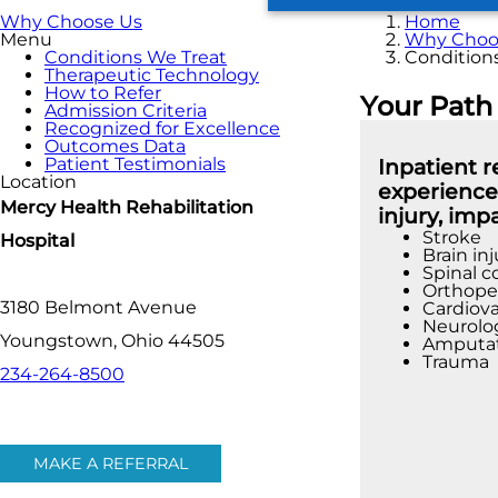
Why Choose Us
Home
Menu
Why Choo
Conditions We Treat
Condition
Therapeutic Technology
How to Refer
Your Path
Admission Criteria
Recognized for Excellence
Outcomes Data
Patient Testimonials
Inpatient 
Location
experienced
Mercy Health Rehabilitation
injury, imp
Stroke
Hospital
Brain inj
Spinal c
Orthoped
3180 Belmont Avenue
Cardiova
Neurolog
Youngstown, Ohio 44505
Amputa
Trauma
234-264-8500
MAKE A REFERRAL