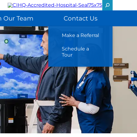
n Our Team
Contact Us
Make a Referral
Schedule a
Tour