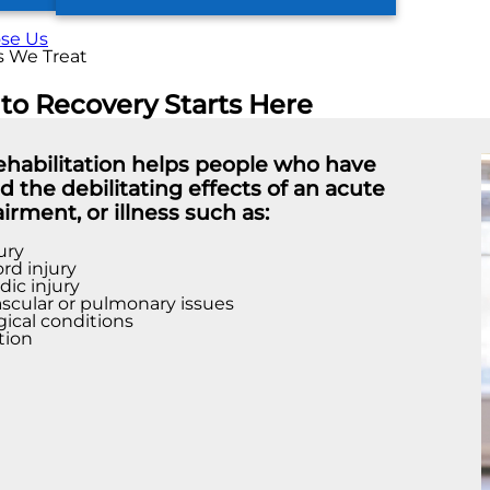
se Us
s We Treat
 to Recovery Starts Here
rehabilitation helps people who have
 the debilitating effects of an acute
airment, or illness such as:
ury
ord injury
ic injury
scular or pulmonary issues
ical conditions
tion