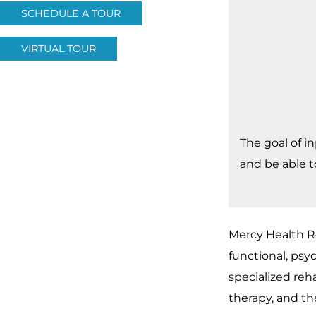
SCHEDULE A TOUR
VIRTUAL TOUR
The goal of i
and be able t
Mercy Health Re
functional, psyc
specialized reha
therapy, and th