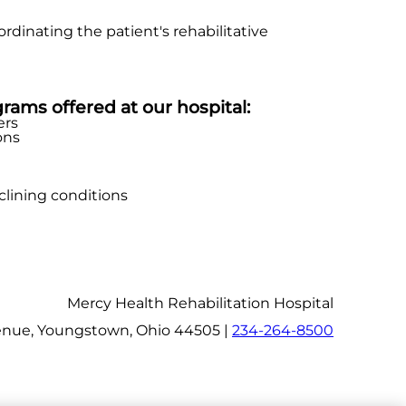
dinating the patient's rehabilitative
grams offered at our hospital:
ers
ons
clining conditions
Mercy Health Rehabilitation Hospital
nue, Youngstown, Ohio 44505 |
234-264-8500